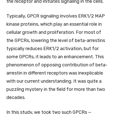
the receptor and initiates signaling in the cells.
Typically, GPCR signaling involves ERK1/2 MAP
kinase proteins, which play an essential role in
cellular growth and proliferation. For most of
the GPCRs, lowering the level of beta-arrestins
typically reduces ERK1/2 activation, but for
some GPCRs, it leads to an enhancement. This
phenomenon of opposing contribution of beta-
arrestin in different receptors was inexplicable
with our current understanding. It was quite a
puzzling mystery in the field for more than two
decades.
In this study, we took two such GPCRs —