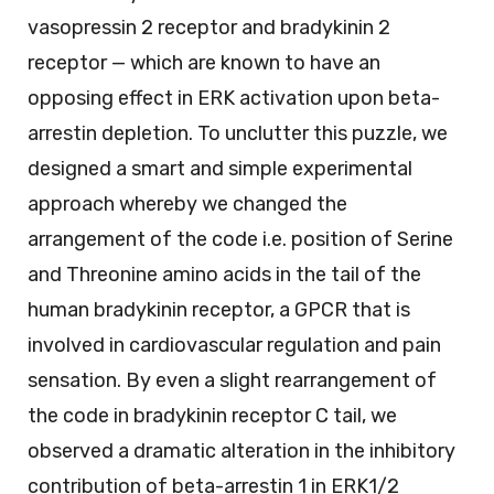
vasopressin 2 receptor and bradykinin 2
receptor — which are known to have an
opposing effect in ERK activation upon beta-
arrestin depletion. To unclutter this puzzle, we
designed a smart and simple experimental
approach whereby we changed the
arrangement of the code i.e. position of Serine
and Threonine amino acids in the tail of the
human bradykinin receptor, a GPCR that is
involved in cardiovascular regulation and pain
sensation. By even a slight rearrangement of
the code in bradykinin receptor C tail, we
observed a dramatic alteration in the inhibitory
contribution of beta-arrestin 1 in ERK1/2