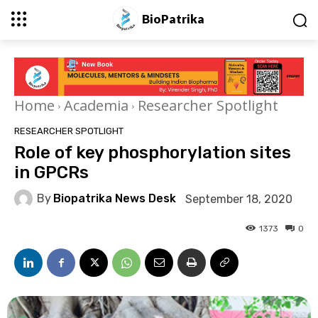
BioPatrika
Home
Academia
Researcher Spotlight
RESEARCHER SPOTLIGHT
Role of key phosphorylation sites
in GPCRs
By
Biopatrika News Desk
September 18, 2020
1373
0