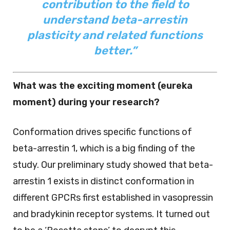
contribution to the field to
understand beta-arrestin
plasticity and related functions
better.”
What was the exciting moment (eureka
moment) during your research?
Conformation drives specific functions of
beta-arrestin 1, which is a big finding of the
study. Our preliminary study showed that beta-
arrestin 1 exists in distinct conformation in
different GPCRs first established in vasopressin
and bradykinin receptor systems. It turned out