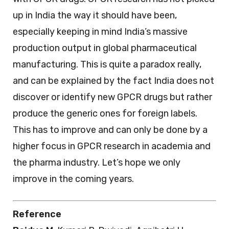
up in India the way it should have been,
especially keeping in mind India’s massive
production output in global pharmaceutical
manufacturing. This is quite a paradox really,
and can be explained by the fact India does not
discover or identify new GPCR drugs but rather
produce the generic ones for foreign labels.
This has to improve and can only be done by a
higher focus in GPCR research in academia and
the pharma industry. Let’s hope we only
improve in the coming years.
Reference