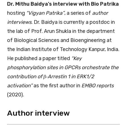
Dr. Mithu Baidya’s interview with Bio Patrika
hosting
“Vigyan Patrika”
, a series of
author
interviews
. Dr. Baidya is currently a postdoc in
the lab of Prof. Arun Shukla in the department
of Biological Sciences and Bioengineering at
the Indian Institute of Technology Kanpur, India.
He published a paper titled
“Key
phosphorylation sites in GPCRs orchestrate the
contribution of β‐Arrestin 1 in ERK1/2
activation”
as the first author in
EMBO reports
(2020).
Author interview