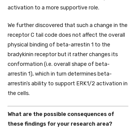
activation to a more supportive role.
We further discovered that such a change in the
receptor C tail code does not affect the overall
physical binding of beta-arrestin 1 to the
bradykinin receptor but it rather changes its
conformation (i.e. overall shape of beta-
arrestin 1), which in turn determines beta-
arrestin’s ability to support ERK1/2 activation in
the cells.
What are the possible consequences of
these findings for your research area?