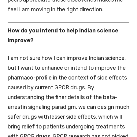
feel I am moving in the right direction.
How do you intend to help Indian science
improve?
I am not sure how I can improve Indian science,
but I want to enhance or intend to improve the
pharmaco-profile in the context of side effects
caused by current GPCR drugs. By
understanding the finer details of the beta-
arrestin signaling paradigm, we can design much
safer drugs with lesser side effects, which will
bring relief to patients undergoing treatments
with GPCR drugs. GPCR research has not picked