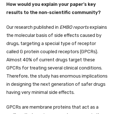
How would you explain your paper’s key
results to the non-scientific community?
Our research published in
EMBO reports
explains
the molecular basis of side effects caused by
drugs, targeting a special type of receptor
called G protein coupled receptors (GPCRs).
Almost 40% of current drugs target these
GPCRs for treating several clinical conditions.
Therefore, the study has enormous implications
in designing the next generation of safer drugs
having very minimal side effects.
GPCRs are membrane proteins that act as a