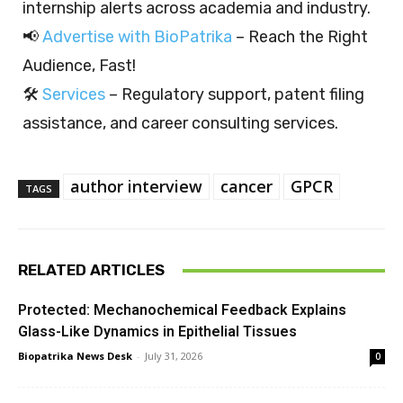
internship alerts across academia and industry.
📢
Advertise with BioPatrika
– Reach the Right
Audience, Fast!
🛠️
Services
– Regulatory support, patent filing
assistance, and career consulting services.
author interview
cancer
GPCR
TAGS
RELATED ARTICLES
Protected: Mechanochemical Feedback Explains
Glass-Like Dynamics in Epithelial Tissues
Biopatrika News Desk
-
July 31, 2026
0