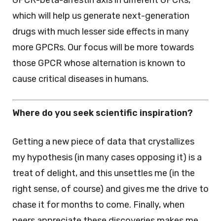
GPCR-beta-arrestin axis in different GPCRs,
which will help us generate next-generation
drugs with much lesser side effects in many
more GPCRs. Our focus will be more towards
those GPCR whose alternation is known to
cause critical diseases in humans.
Where do you seek scientific inspiration?
Getting a new piece of data that crystallizes
my hypothesis (in many cases opposing it) is a
treat of delight, and this unsettles me (in the
right sense, of course) and gives me the drive to
chase it for months to come. Finally, when
peers appreciate these discoveries makes me