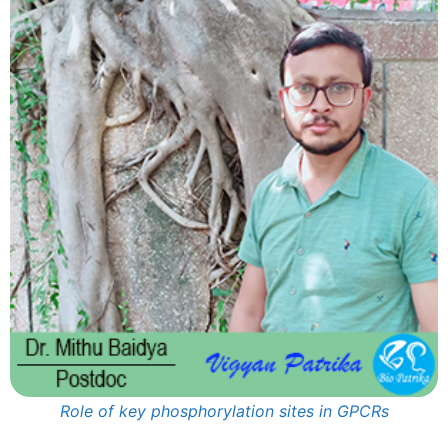
Role of key phosphorylation sites in GPCRs