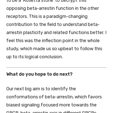
to be a ‘Rosetta stone’ to decrypt this
opposing beta-arrestin function in the other
receptors. This is a paradigm-changing
contribution to the field to understand beta-
arrestin plasticity and related functions better. I
feel this was the inflection point in the whole
study, which made us so upbeat to follow this
up to its logical conclusion.
What do you hope to do next?
Our next big aim is to identify the
conformations of beta-arrestin, which favors
biased signaling focused more towards the