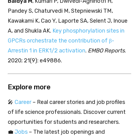
Baidya M
, Kumari P, Dwivedi-Agnihotri H,
Pandey S, Chaturvedi M, Stepniewski TM,
Kawakami K, Cao Y, Laporte SA, Selent J, Inoue
A, and Shukla AK.
Key phosphorylation sites in
GPCRs orchestrate the contribution of β-
Arrestin 1 in ERK1/2 activation
.
EMBO Reports
.
2020; 21(9): e49886.
Explore more
🎤
Career
– Real career stories and job profiles
of life science professionals. Discover current
opportunities for students and researchers.
💼
Jobs
– The latest job openings and