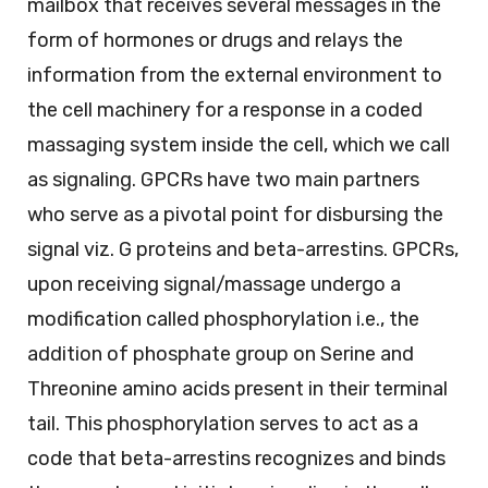
mailbox that receives several messages in the
form of hormones or drugs and relays the
information from the external environment to
the cell machinery for a response in a coded
massaging system inside the cell, which we call
as signaling. GPCRs have two main partners
who serve as a pivotal point for disbursing the
signal viz. G proteins and beta-arrestins. GPCRs,
upon receiving signal/massage undergo a
modification called phosphorylation i.e., the
addition of phosphate group on Serine and
Threonine amino acids present in their terminal
tail. This phosphorylation serves to act as a
code that beta-arrestins recognizes and binds