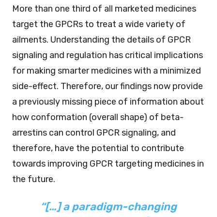
More than one third of all marketed medicines
target the GPCRs to treat a wide variety of
ailments. Understanding the details of GPCR
signaling and regulation has critical implications
for making smarter medicines with a minimized
side-effect. Therefore, our findings now provide
a previously missing piece of information about
how conformation (overall shape) of beta-
arrestins can control GPCR signaling, and
therefore, have the potential to contribute
towards improving GPCR targeting medicines in
the future.
“[…] a paradigm-changing