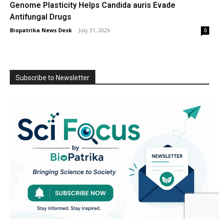
Genome Plasticity Helps Candida auris Evade
Antifungal Drugs
Biopatrika News Desk
-
July 31, 2026
0
Subscribe to Newsletter