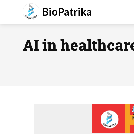
BioPatrika
AI in healthcar