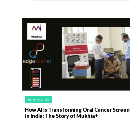
AI IN HEALTH
How AI is Transforming Oral Cancer Screen
in India: The Story of Mukhia+