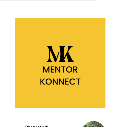
Protected: