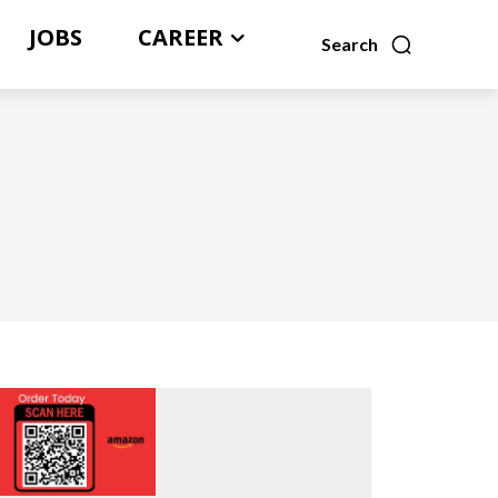
JOBS
CAREER
Search