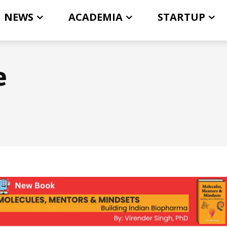
NEWS
ACADEMIA
STARTUP
e