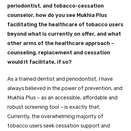
periodontist, and tobacco-cessation
counselor, how do you see Mukhia Plus
facilitating the healthcare of tobacco users
beyond what is currently on offer, and what
other arms of the healthcare approach –
counseling, replacement and cessation
would it facilitate, if so?
As a trained dentist and periodontist, I have
always believed in the power of prevention, and
Mukhia Plus – as an accessible, affordable and
robust screening tool – is exactly that.
Currently, the overwhelming majority of
tobacco users seek cessation support and