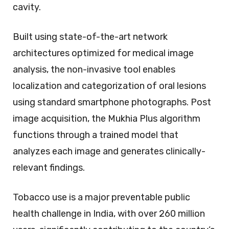
cavity.
Built using state-of-the-art network
architectures optimized for medical image
analysis, the non-invasive tool enables
localization and categorization of oral lesions
using standard smartphone photographs. Post
image acquisition, the Mukhia Plus algorithm
functions through a trained model that
analyzes each image and generates clinically-
relevant findings.
Tobacco use is a major preventable public
health challenge in India, with over 260 million