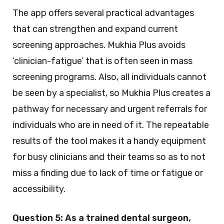
The app offers several practical advantages
that can strengthen and expand current
screening approaches. Mukhia Plus avoids
‘clinician-fatigue’ that is often seen in mass
screening programs. Also, all individuals cannot
be seen by a specialist, so Mukhia Plus creates a
pathway for necessary and urgent referrals for
individuals who are in need of it. The repeatable
results of the tool makes it a handy equipment
for busy clinicians and their teams so as to not
miss a finding due to lack of time or fatigue or
accessibility.
Question 5:
As a trained dental surgeon,