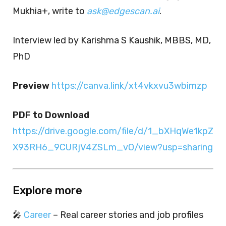
Mukhia+, write to
ask@edgescan.ai
.
Interview led by Karishma S Kaushik, MBBS, MD,
PhD
Preview
https://canva.link/xt4vkxvu3wbimzp
PDF to Download
https://drive.google.com/file/d/1_bXHqWe1kpZ
X93RH6_9CURjV4ZSLm_vO/view?usp=sharing
Explore more
🎤
Career
– Real career stories and job profiles