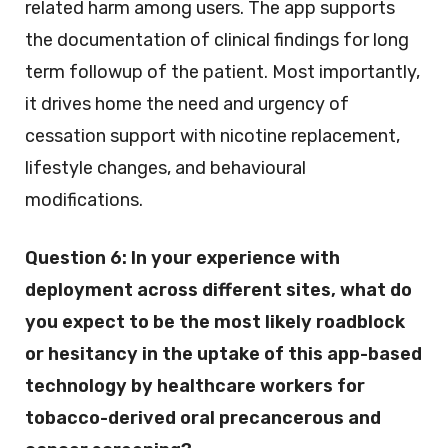
related harm among users. The app supports
the documentation of clinical findings for long
term followup of the patient. Most importantly,
it drives home the need and urgency of
cessation support with nicotine replacement,
lifestyle changes, and behavioural
modifications.
Question 6:
In your experience with
deployment across different sites, what do
you expect to be the most likely roadblock
or hesitancy in the uptake of this app-based
technology by healthcare workers for
tobacco-derived oral precancerous and