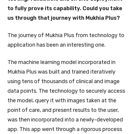
to fully prove its capability. Could you take
us through that journey with Mukhia Plus?
The journey of Mukhia Plus from technology to
application has been an interesting one.
The machine learning model incorporated in
Mukhia Plus was built and trained iteratively
using tens of thousands of clinical and image
data points. The technology to securely access
the model, query it with images taken at the
point of care, and present results to the user,
was then incorporated into a newly-developed
app. This app went through a rigorous process