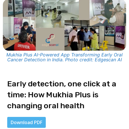
Mukhia Plus AI-Powered App Transforming Early Oral
Cancer Detection in India. Photo credit: Edgescan AI
Early detection, one click at a
time: How Mukhia Plus is
changing oral health
Download PDF