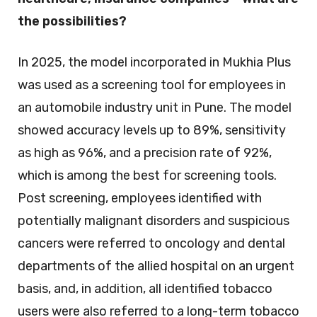
the possibilities?
In 2025, the model incorporated in Mukhia Plus
was used as a screening tool for employees in
an automobile industry unit in Pune. The model
showed accuracy levels up to 89%, sensitivity
as high as 96%, and a precision rate of 92%,
which is among the best for screening tools.
Post screening, employees identified with
potentially malignant disorders and suspicious
cancers were referred to oncology and dental
departments of the allied hospital on an urgent
basis, and, in addition, all identified tobacco
users were also referred to a long-term tobacco