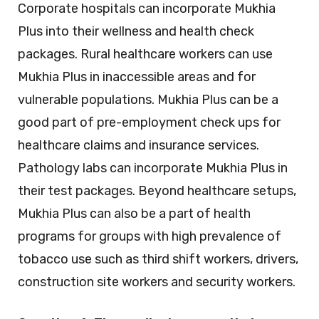
Corporate hospitals can incorporate Mukhia
Plus into their wellness and health check
packages. Rural healthcare workers can use
Mukhia Plus in inaccessible areas and for
vulnerable populations. Mukhia Plus can be a
good part of pre-employment check ups for
healthcare claims and insurance services.
Pathology labs can incorporate Mukhia Plus in
their test packages. Beyond healthcare setups,
Mukhia Plus can also be a part of health
programs for groups with high prevalence of
tobacco use such as third shift workers, drivers,
construction site workers and security workers.