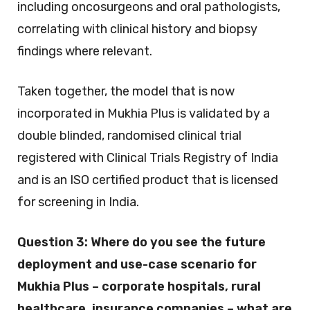
including oncosurgeons and oral pathologists,
correlating with clinical history and biopsy
findings where relevant.
Taken together, the model that is now
incorporated in Mukhia Plus is validated by a
double blinded, randomised clinical trial
registered with Clinical Trials Registry of India
and is an ISO certified product that is licensed
for screening in India.
Question 3:
Where do you see the future
deployment and use-case scenario for
Mukhia Plus – corporate hospitals, rural
healthcare, insurance companies – what are