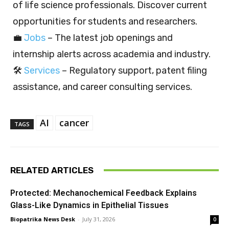
of life science professionals. Discover current
opportunities for students and researchers.
💼
Jobs
– The latest job openings and
internship alerts across academia and industry.
🛠️
Services
– Regulatory support, patent filing
assistance, and career consulting services.
AI
cancer
TAGS
RELATED ARTICLES
Protected: Mechanochemical Feedback Explains
Glass-Like Dynamics in Epithelial Tissues
Biopatrika News Desk
-
July 31, 2026
0