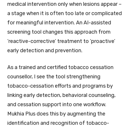
medical intervention only when lesions appear –
a stage when it is often too late or complicated
for meaningful intervention. An AI-assisted
screening tool changes this approach from
‘reactive-corrective’ treatment to ‘proactive’
early detection and prevention.
As a trained and certified tobacco cessation
counsellor, I see the tool strengthening
tobacco-cessation efforts and programs by
linking early detection, behavioral counseling,
and cessation support into one workflow.
Mukhia Plus does this by augmenting the
identification and recognition of tobacco-