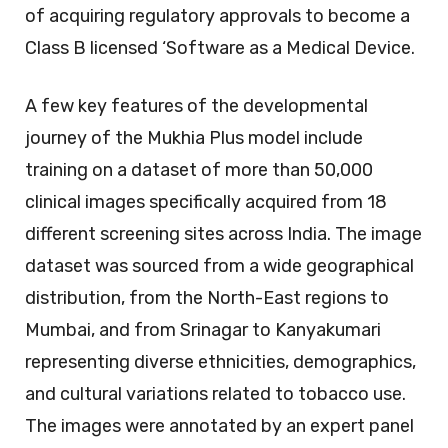
of acquiring regulatory approvals to become a
Class B licensed ‘Software as a Medical Device.
A few key features of the developmental
journey of the Mukhia Plus model include
training on a dataset of more than 50,000
clinical images specifically acquired from 18
different screening sites across India. The image
dataset was sourced from a wide geographical
distribution, from the North-East regions to
Mumbai, and from Srinagar to Kanyakumari
representing diverse ethnicities, demographics,
and cultural variations related to tobacco use.
The images were annotated by an expert panel