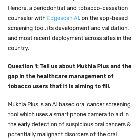
Hendre, a periodontist and tobacco-cessation
counselor with
Edgescan AI
, on the app-based
screening tool, its development and validation,
and most recent deployment across sites in the
country.
Question 1:
Tell us about Mukhia Plus and the
gap in the healthcare management of
tobacco users that it is aiming to fill.
Mukhia Plus is an AI based oral cancer screening
tool which uses a smart phone camera to aid in
the early detection of suspicious oral cancers &
potentially malignant disorders of the oral