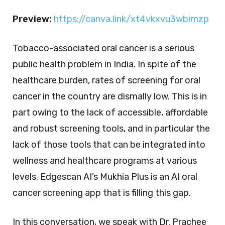
Preview:
https://canva.link/xt4vkxvu3wbimzp
Tobacco-associated oral cancer is a serious
public health problem in India. In spite of the
healthcare burden, rates of screening for oral
cancer in the country are dismally low. This is in
part owing to the lack of accessible, affordable
and robust screening tools, and in particular the
lack of those tools that can be integrated into
wellness and healthcare programs at various
levels. Edgescan AI’s Mukhia Plus is an AI oral
cancer screening app that is filling this gap.
In this conversation, we speak with Dr. Prachee