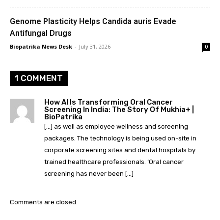
Genome Plasticity Helps Candida auris Evade
Antifungal Drugs
Biopatrika News Desk
-
July 31, 2026
0
1 COMMENT
How AI Is Transforming Oral Cancer
Screening In India: The Story Of Mukhia+ |
BioPatrika
[…] as well as employee wellness and screening
packages. The technology is being used on-site in
corporate screening sites and dental hospitals by
trained healthcare professionals. ‘Oral cancer
screening has never been […]
Comments are closed.