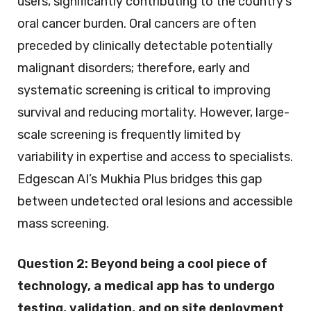
users, significantly contributing to the country’s
oral cancer burden. Oral cancers are often
preceded by clinically detectable potentially
malignant disorders; therefore, early and
systematic screening is critical to improving
survival and reducing mortality. However, large-
scale screening is frequently limited by
variability in expertise and access to specialists.
Edgescan AI’s Mukhia Plus bridges this gap
between undetected oral lesions and accessible
mass screening.
Question 2:
Beyond being a cool piece of
technology, a medical app has to undergo
testing, validation, and on site deployment