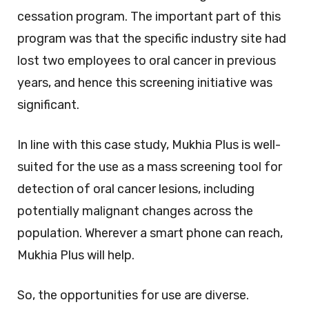
cessation program. The important part of this
program was that the specific industry site had
lost two employees to oral cancer in previous
years, and hence this screening initiative was
significant.
In line with this case study, Mukhia Plus is well-
suited for the use as a mass screening tool for
detection of oral cancer lesions, including
potentially malignant changes across the
population. Wherever a smart phone can reach,
Mukhia Plus will help.
So, the opportunities for use are diverse.