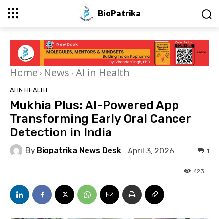
BioPatrika
Home
News
AI in Health
AI IN HEALTH
Mukhia Plus: AI-Powered App
Transforming Early Oral Cancer
Detection in India
By
Biopatrika News Desk
April 3, 2026
1
423