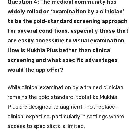
Question 4:
The medical community has
widely relied on ‘examination by a clinician’
to be the gold-standard screening approach
for several conditions, especially those that
are easily accessible to visual examination.
How is Mukhia Plus better than clinical
screening and what specific advantages
would the app offer?
While clinical examination by a trained clinician
remains the gold standard, tools like Mukhia
Plus are designed to augment—not replace—
clinical expertise, particularly in settings where
access to specialists is limited.