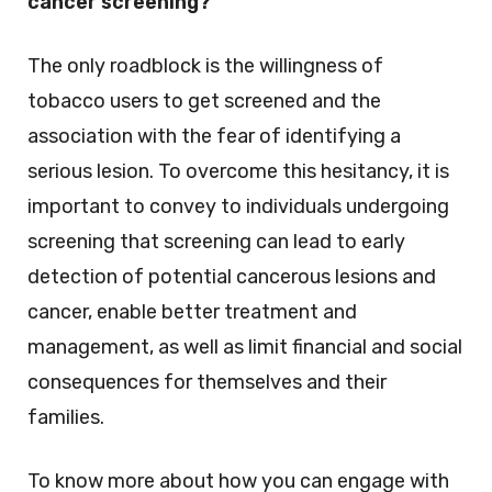
cancer screening?
The only roadblock is the willingness of
tobacco users to get screened and the
association with the fear of identifying a
serious lesion. To overcome this hesitancy, it is
important to convey to individuals undergoing
screening that screening can lead to early
detection of potential cancerous lesions and
cancer, enable better treatment and
management, as well as limit financial and social
consequences for themselves and their
families.
To know more about how you can engage with